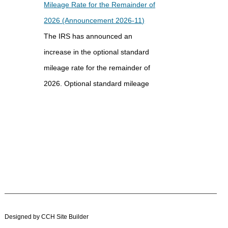
Mileage Rate for the Remainder of
2026 (Announcement 2026-11)
The IRS has announced an
increase in the optional standard
mileage rate for the remainder of
2026. Optional standard mileage
rates are used by employees, self-
employed individuals, and other
taxpayers...
IRS Updates Premium Tax Credit
Table, Required Contribution
Percentage (Rev. Proc. 2026-26)
The IRS has updated the
Designed by CCH Site Builder
applicable percentage table used