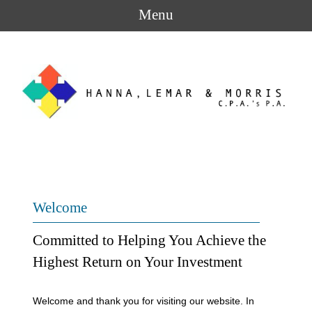
Menu
Welcome
Committed to Helping You Achieve the
Highest Return on Your Investment
Welcome and thank you for visiting our website. In