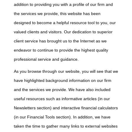
addition to providing you with a profile of our firm and
the services we provide, this website has been
designed to become a helpful resource tool to you, our
valued clients and visitors. Our dedication to superior
client service has brought us to the Internet as we
endeavor to continue to provide the highest quality
professional service and guidance.
As you browse through our website, you will see that we
have highlighted background information on our firm
and the services we provide. We have also included
useful resources such as informative articles (in our
Newsletters section) and interactive financial calculators
(in our Financial Tools section). In addition, we have
taken the time to gather many links to external websites