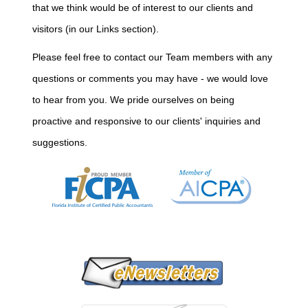
that we think would be of interest to our clients and
visitors (in our Links section).
Please feel free to contact our Team members with any
questions or comments you may have - we would love
to hear from you. We pride ourselves on being
proactive and responsive to our clients' inquiries and
suggestions.