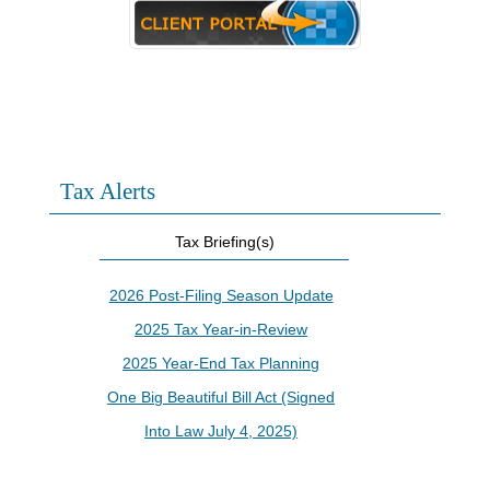
Tax Alerts
Tax Briefing(s)
2026 Post-Filing Season Update
2025 Tax Year-in-Review
2025 Year-End Tax Planning
One Big Beautiful Bill Act (Signed
Into Law July 4, 2025)
IRS Increases Optional Standard